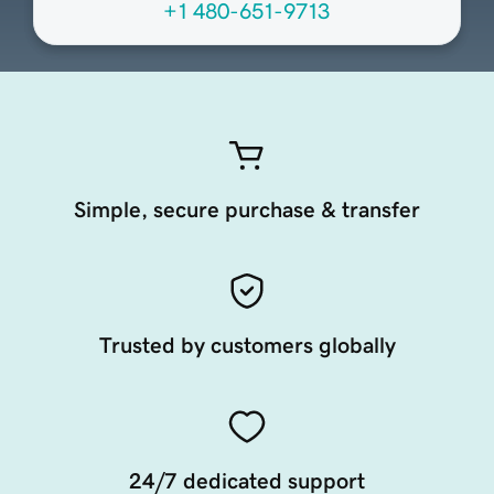
+1 480-651-9713
Simple, secure purchase & transfer
Trusted by customers globally
24/7 dedicated support