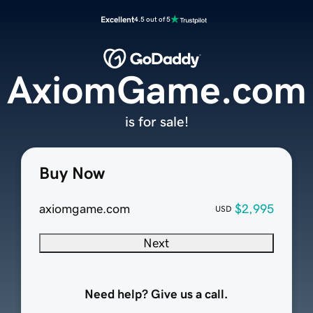
Excellent
4.5 out of 5
AxiomGame.com
is for sale!
Buy Now
axiomgame.com
$2,995
USD
Next
Need help? Give us a call.