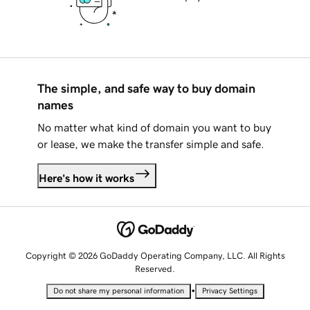
The simple, and safe way to buy domain
names
No matter what kind of domain you want to buy
or lease, we make the transfer simple and safe.
Here's how it works
Copyright © 2026 GoDaddy Operating Company, LLC. All Rights
Reserved.
•
Do not share my personal information
Privacy Settings