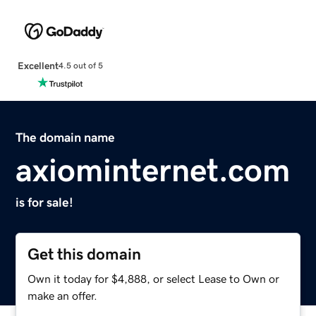
Excellent
4.5 out of 5
The domain name
axiominternet.com
is for sale!
Get this domain
Own it today for $4,888, or select Lease to Own or
make an offer.