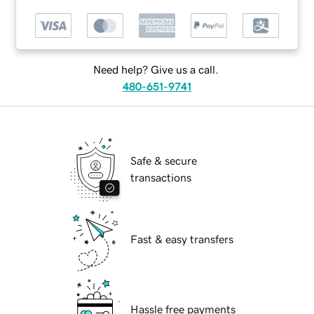
Need help? Give us a call.
480-651-9741
Safe & secure
transactions
Fast & easy transfers
Hassle free payments