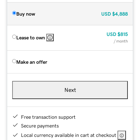
Buy now
USD
$4,888
USD
$815
Lease to own
/ month
Make an offer
Next
Free transaction support
Secure payments
Local currency available in cart at checkout