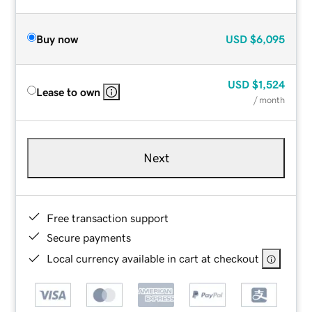
Buy now
USD
$6,095
USD
$1,524
Lease to own
/ month
Next
Free transaction support
Secure payments
Local currency available in cart at checkout