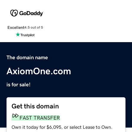
Excellent
4.5 out of 5
The domain name
AxiomOne.com
is for sale!
Get this domain
FAST TRANSFER
Own it today for $6,095, or select Lease to Own.