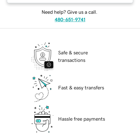
Need help? Give us a call.
480-651-9741
Safe & secure
transactions
Fast & easy transfers
Hassle free payments