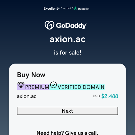
Excellent
4.5 out of 5
axion.ac
is for sale!
Buy Now
PREMIUM
VERIFIED DOMAIN
axion.ac
$2,488
USD
Next
Need help? Give us a call.