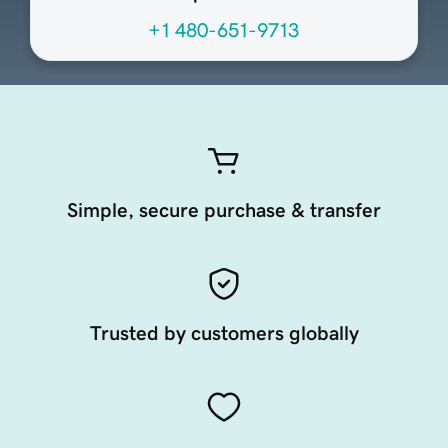
+1 480-651-9713
Simple, secure purchase & transfer
Trusted by customers globally