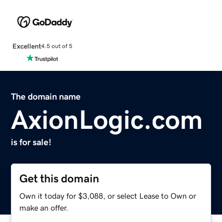
Excellent
4.5 out of 5
The domain name
AxionLogic.com
is for sale!
Get this domain
Own it today for $3,088, or select Lease to Own or
make an offer.