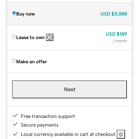
Buy now
USD
$3,088
USD
$189
Lease to own
/ month
Make an offer
Next
Free transaction support
Secure payments
Local currency available in cart at checkout