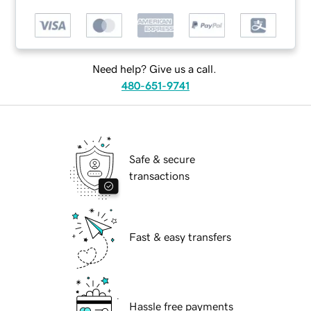
Need help? Give us a call.
480-651-9741
Safe & secure
transactions
Fast & easy transfers
Hassle free payments