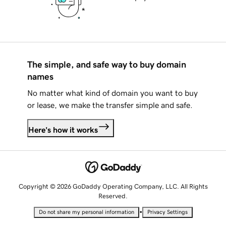
The simple, and safe way to buy domain
names
No matter what kind of domain you want to buy
or lease, we make the transfer simple and safe.
Here's how it works
Copyright © 2026 GoDaddy Operating Company, LLC. All Rights
Reserved.
•
Do not share my personal information
Privacy Settings