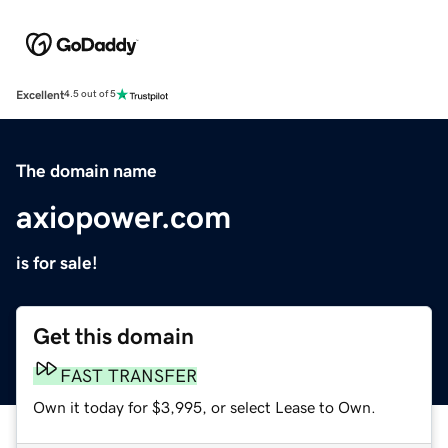
Excellent
4.5 out of 5
The domain name
axiopower.com
is for sale!
Get this domain
FAST TRANSFER
Own it today for $3,995, or select Lease to Own.