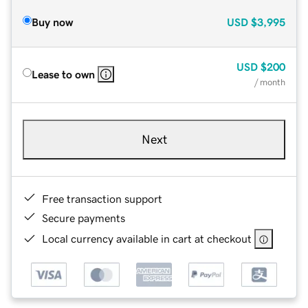
Buy now
USD
$3,995
USD
$200
Lease to own
/ month
Next
Free transaction support
Secure payments
Local currency available in cart at checkout