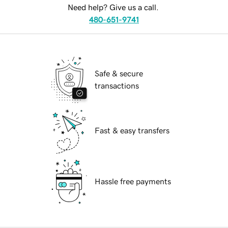
Need help? Give us a call.
480-651-9741
Safe & secure
transactions
Fast & easy transfers
Hassle free payments