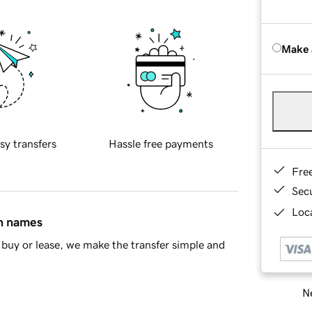
Make 
sy transfers
Hassle free payments
Fre
Sec
Loca
in names
buy or lease, we make the transfer simple and
Ne