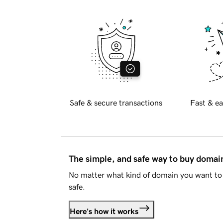
Safe & secure transactions
Fast & ea
The simple, and safe way to buy doma
No matter what kind of domain you want to 
safe.
Here's how it works