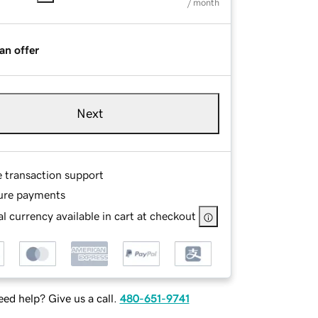
/ month
an offer
Next
e transaction support
ure payments
l currency available in cart at checkout
ed help? Give us a call.
480-651-9741