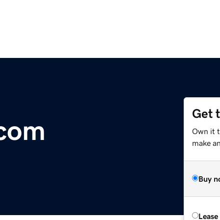
Get 
.com
Own it 
make an 
Buy n
Lease