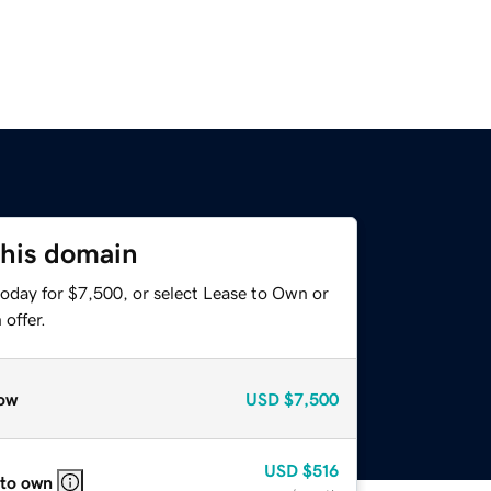
this domain
today for $7,500, or select Lease to Own or
offer.
ow
USD
$7,500
USD
$516
 to own