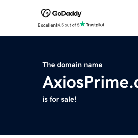
Excellent
4.5 out of 5
The domain name
AxiosPrime
is for sale!