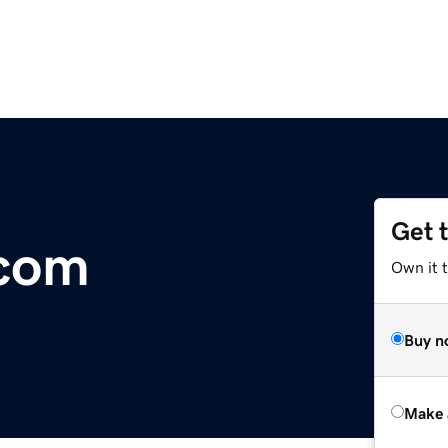
Get 
.com
Own it t
Buy n
Make 