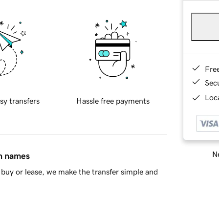
Fre
Sec
Loca
sy transfers
Hassle free payments
Ne
in names
buy or lease, we make the transfer simple and