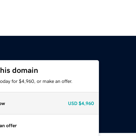
this domain
oday for $4,960, or make an offer.
ow
USD
$4,960
an offer