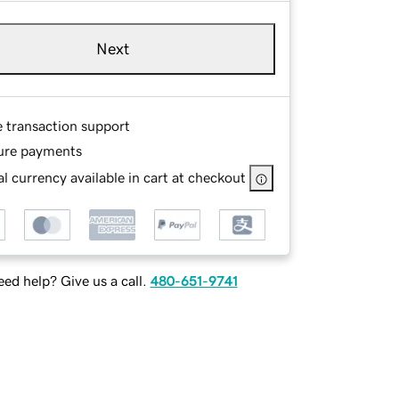
Next
e transaction support
ure payments
l currency available in cart at checkout
ed help? Give us a call.
480-651-9741