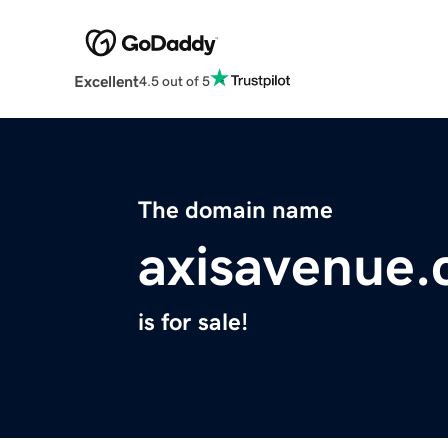
Excellent
4.5 out of 5
The domain name
axisavenue
is for sale!