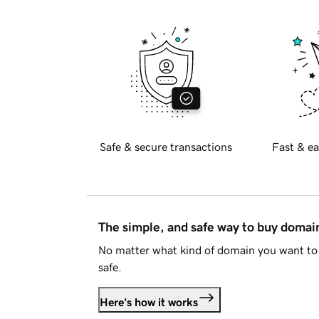
Safe & secure transactions
Fast & ea
The simple, and safe way to buy doma
No matter what kind of domain you want to 
safe.
Here's how it works