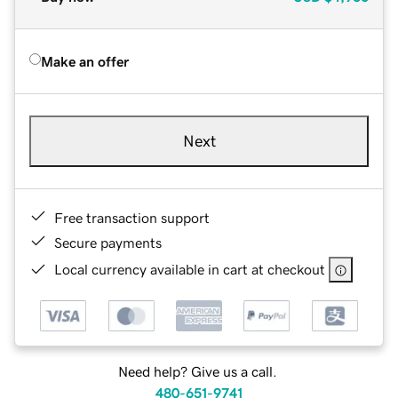
Make an offer
Next
Free transaction support
Secure payments
Local currency available in cart at checkout
Need help? Give us a call.
480-651-9741