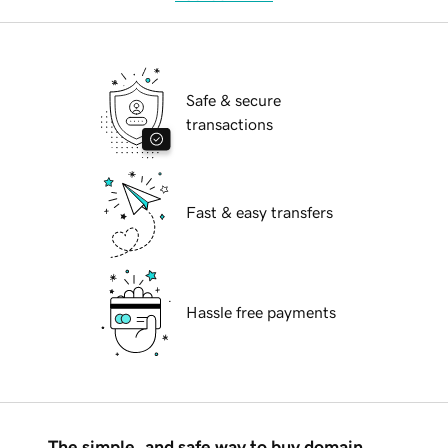
Safe & secure
transactions
Fast & easy transfers
Hassle free payments
The simple, and safe way to buy domain