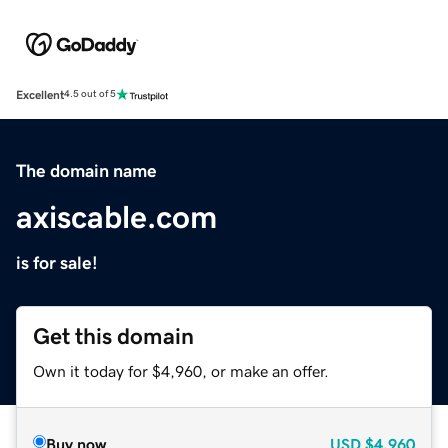
Excellent
4.5 out of 5
The domain name
axiscable.com
is for sale!
Get this domain
Own it today for $4,960, or make an offer.
Buy now
USD
$4,960