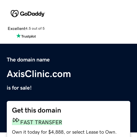
Excellent
4.5 out of 5
The domain name
AxisClinic.com
is for sale!
Get this domain
FAST TRANSFER
Own it today for $4,888, or select Lease to Own.