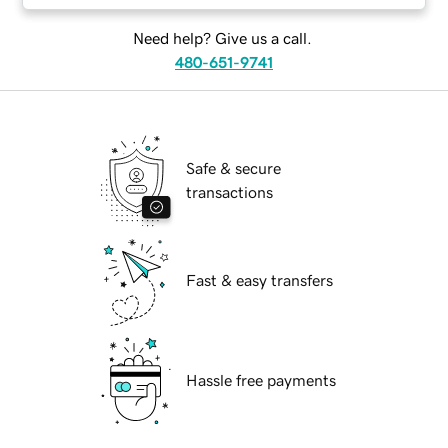
Need help? Give us a call.
480-651-9741
Safe & secure
transactions
Fast & easy transfers
Hassle free payments