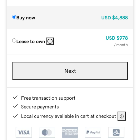
Buy now
USD
$4,888
USD
$978
Lease to own
/ month
Next
Free transaction support
Secure payments
Local currency available in cart at checkout