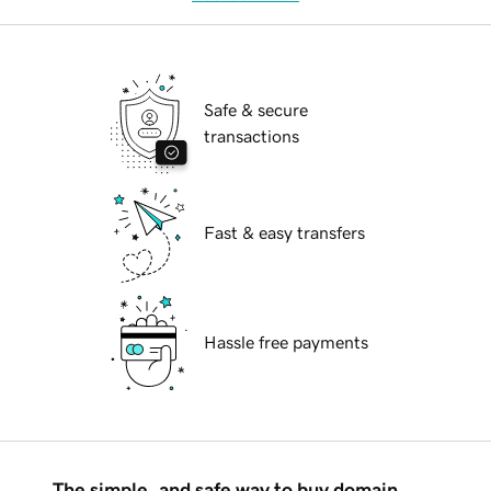
Safe & secure
transactions
Fast & easy transfers
Hassle free payments
The simple, and safe way to buy domain