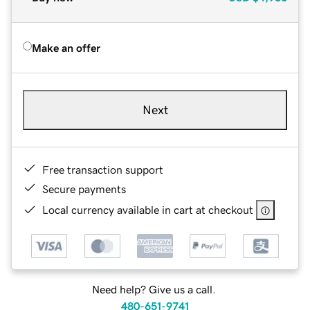
Make an offer
Next
Free transaction support
Secure payments
Local currency available in cart at checkout
Need help? Give us a call.
480-651-9741