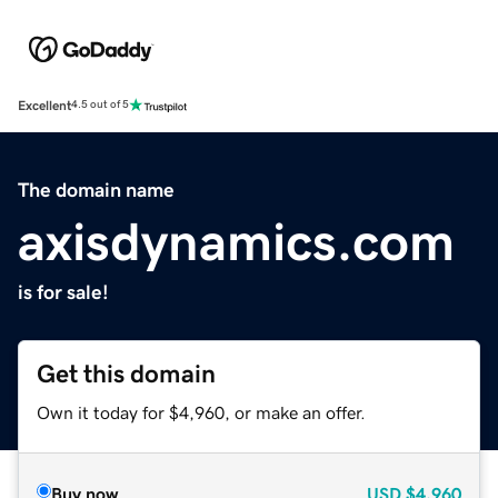
Excellent
4.5 out of 5
The domain name
axisdynamics.com
is for sale!
Get this domain
Own it today for $4,960, or make an offer.
Buy now
USD
$4,960