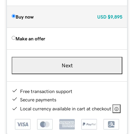
Buy now
USD
$9,895
Make an offer
Next
Free transaction support
Secure payments
Local currency available in cart at checkout