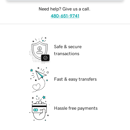
Need help? Give us a call.
480-651-9741
Safe & secure
transactions
Fast & easy transfers
Hassle free payments