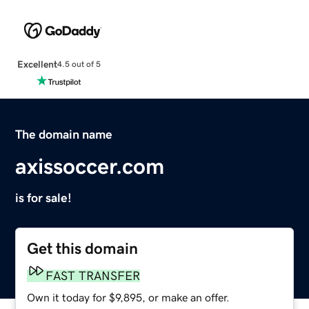
Excellent
4.5 out of 5
The domain name
axissoccer.com
is for sale!
Get this domain
FAST TRANSFER
Own it today for $9,895, or make an offer.