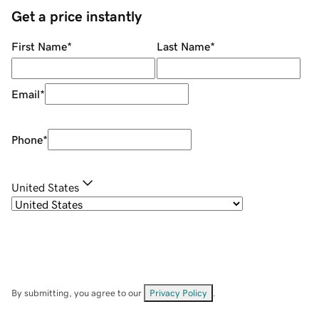
Get a price instantly
First Name
*
Last Name
*
Email
*
Phone
*
United States
By submitting, you agree to our
Privacy Policy
.