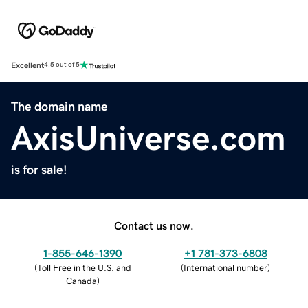
Excellent
4.5 out of 5
The domain name
AxisUniverse.com
is for sale!
Contact us now.
1-855-646-1390
+1 781-373-6808
(
Toll Free in the U.S. and
(
International number
)
Canada
)