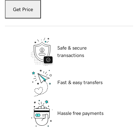
Get Price
Safe & secure
transactions
Fast & easy transfers
Hassle free payments