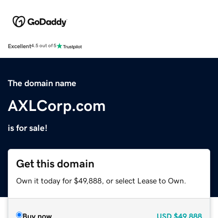
Excellent
4.5 out of 5
The domain name
AXLCorp.com
is for sale!
Get this domain
Own it today for $49,888, or select Lease to Own.
Buy now
USD
$49,888