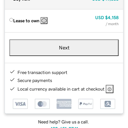
USD
$4,158
Lease to own
/ month
Next
Free transaction support
Secure payments
Local currency available in cart at checkout
Need help? Give us a call.