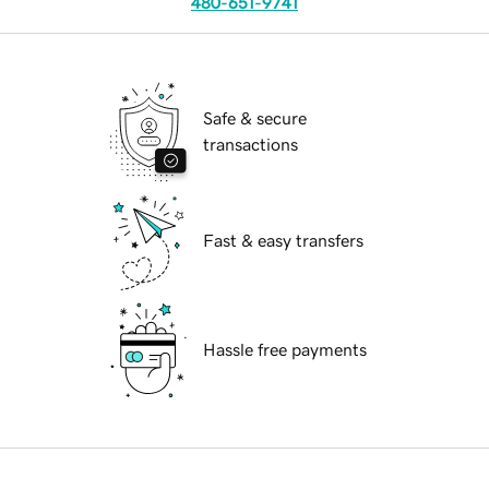
480-651-9741
Safe & secure
transactions
Fast & easy transfers
Hassle free payments