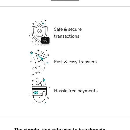
Safe & secure
transactions
Fast & easy transfers
Hassle free payments
The simple, and safe way to buy domain