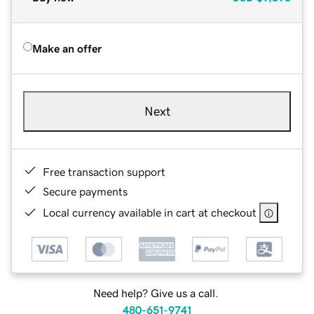
Make an offer
Next
Free transaction support
Secure payments
Local currency available in cart at checkout
Need help? Give us a call.
480-651-9741