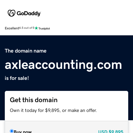
Excellent
4.5 out of 5
The domain name
axleaccounting.com
is for sale!
Get this domain
Own it today for $9,895, or make an offer.
Buy now
USD
$9,895