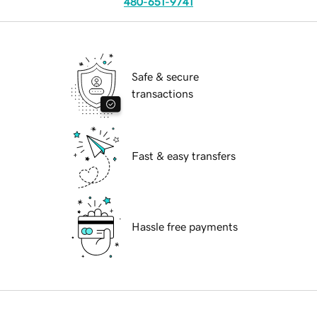
480-651-9741
Safe & secure
transactions
Fast & easy transfers
Hassle free payments