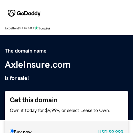
Excellent
4.5 out of 5
The domain name
AxleInsure.com
is for sale!
Get this domain
Own it today for $9,999, or select Lease to Own.
Buy now
USD
$9,999