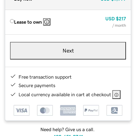
USD
$217
Lease to own
/ month
Next
Free transaction support
Secure payments
Local currency available in cart at checkout
Need help? Give us a call.