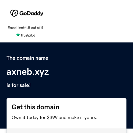
Excellent
4.5 out of 5
The domain name
axneb.xyz
is for sale!
Get this domain
Own it today for $399 and make it yours.