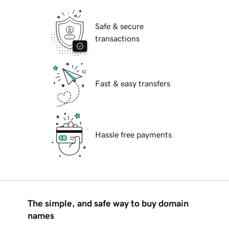
Safe & secure
transactions
Fast & easy transfers
Hassle free payments
The simple, and safe way to buy domain
names