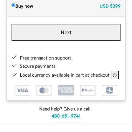
Buy now
USD
$399
Next
Free transaction support
Secure payments
Local currency available in cart at checkout
Need help? Give us a call.
480-651-9741