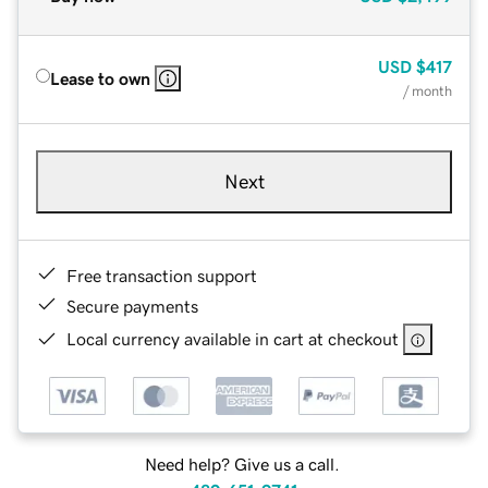
USD
$417
Lease to own
/ month
Next
Free transaction support
Secure payments
Local currency available in cart at checkout
Need help? Give us a call.