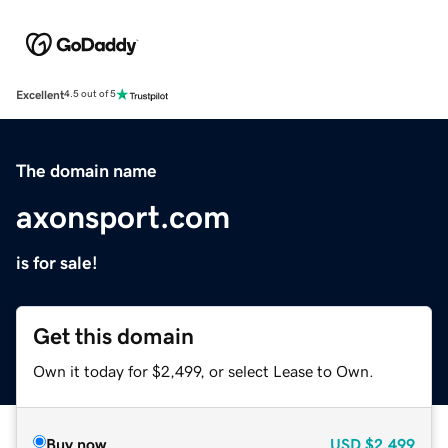
Excellent
4.5 out of 5
The domain name
axonsport.com
is for sale!
Get this domain
Own it today for $2,499, or select Lease to Own.
Buy now
USD
$2,499