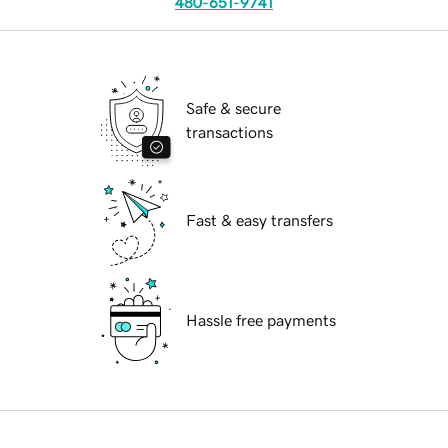
480-651-9741
Safe & secure
transactions
Fast & easy transfers
Hassle free payments