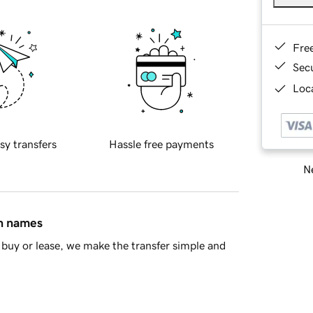
Fre
Sec
Loca
sy transfers
Hassle free payments
Ne
in names
buy or lease, we make the transfer simple and