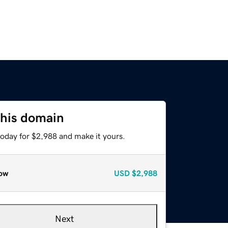
this domain
today for $2,988 and make it yours.
ow
USD
$2,988
Next