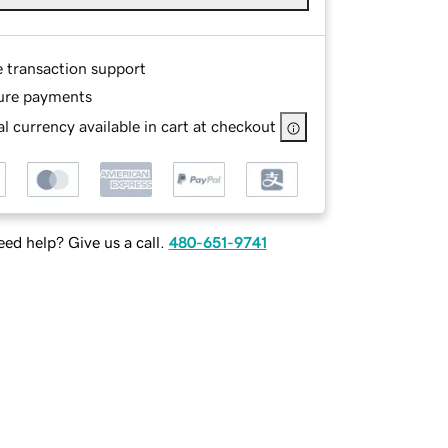
e transaction support
ure payments
l currency available in cart at checkout
ed help? Give us a call.
480-651-9741