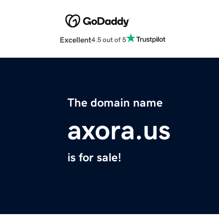
Excellent
4.5 out of 5
The domain name
axora.us
is for sale!