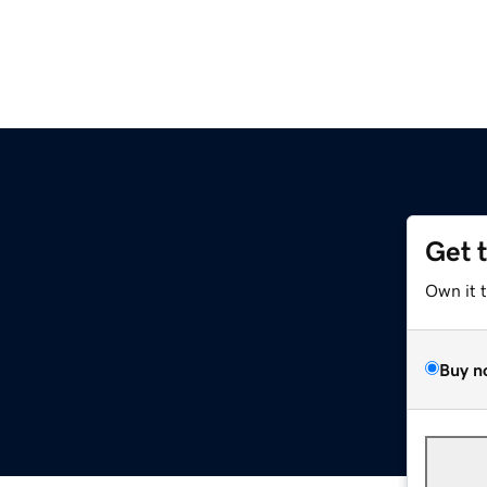
Get 
Own it 
Buy n