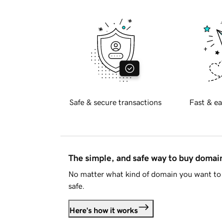
Safe & secure transactions
Fast & ea
The simple, and safe way to buy doma
No matter what kind of domain you want to 
safe.
Here's how it works