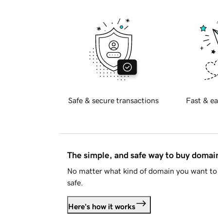
Safe & secure transactions
Fast & ea
The simple, and safe way to buy doma
No matter what kind of domain you want to 
safe.
Here's how it works