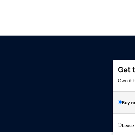
Get 
Own it t
Buy n
Lease