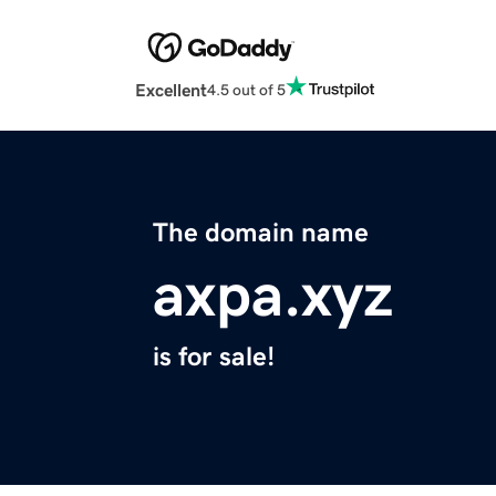
Excellent
4.5 out of 5
The domain name
axpa.xyz
is for sale!