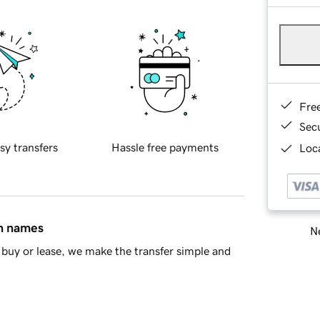
Fre
Sec
sy transfers
Hassle free payments
Loca
in names
Ne
buy or lease, we make the transfer simple and