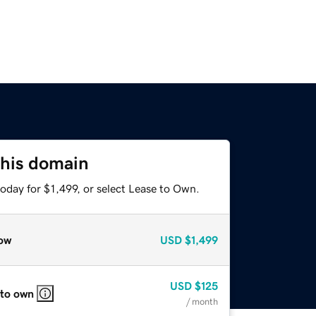
this domain
oday for $1,499, or select Lease to Own.
ow
USD
$1,499
USD
$125
 to own
/ month