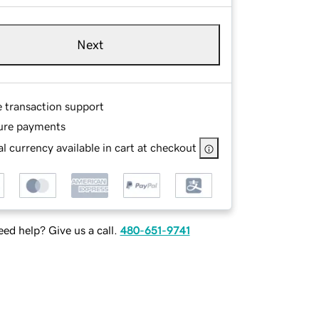
Next
e transaction support
ure payments
l currency available in cart at checkout
ed help? Give us a call.
480-651-9741