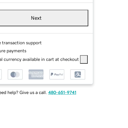
Next
e transaction support
ure payments
l currency available in cart at checkout
ed help? Give us a call.
480-651-9741