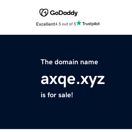
Excellent
4.5 out of 5
The domain name
axqe.xyz
is for sale!