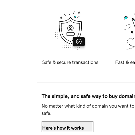
Safe & secure transactions
Fast & ea
The simple, and safe way to buy doma
No matter what kind of domain you want to 
safe.
Here's how it works