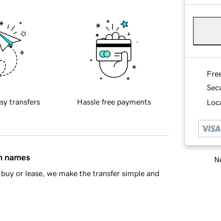
Fre
Sec
sy transfers
Hassle free payments
Loca
in names
Ne
buy or lease, we make the transfer simple and