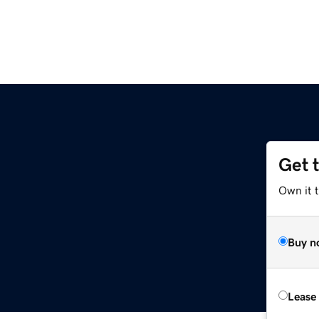
Get 
Own it t
Buy n
Lease