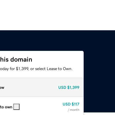
this domain
oday for $1,399, or select Lease to Own.
ow
USD
$1,399
USD
$117
 to own
/ month