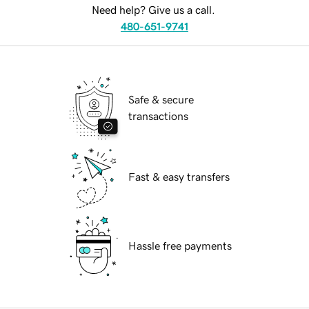
Need help? Give us a call.
480-651-9741
Safe & secure
transactions
Fast & easy transfers
Hassle free payments