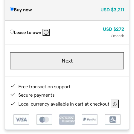
Buy now
USD
$3,211
USD
$272
Lease to own
/ month
Next
Free transaction support
Secure payments
Local currency available in cart at checkout