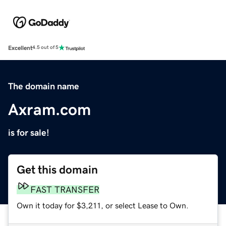
Excellent
4.5 out of 5
The domain name
Axram.com
is for sale!
Get this domain
FAST TRANSFER
Own it today for $3,211, or select Lease to Own.