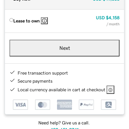
USD
$4,158
Lease to own
/ month
Next
Free transaction support
Secure payments
Local currency available in cart at checkout
Need help? Give us a call.