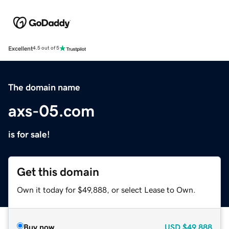
Excellent
4.5 out of 5
The domain name
axs-05.com
is for sale!
Get this domain
Own it today for $49,888, or select Lease to Own.
Buy now
USD
$49,888