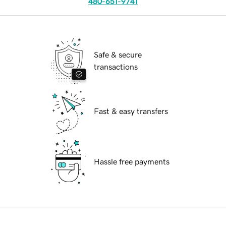
480-651-9741
Safe & secure
transactions
Fast & easy transfers
Hassle free payments