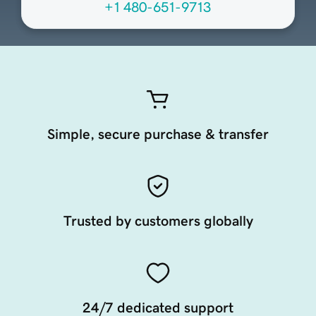
+1 480-651-9713
Simple, secure purchase & transfer
Trusted by customers globally
24/7 dedicated support