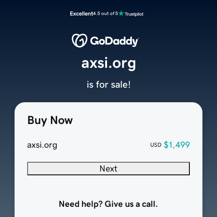
Excellent
4.5 out of 5
axsi.org
is for sale!
Buy Now
axsi.org
$1,499
USD
Next
Need help? Give us a call.