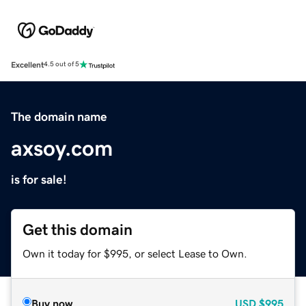
Excellent
4.5 out of 5
The domain name
axsoy.com
is for sale!
Get this domain
Own it today for $995, or select Lease to Own.
Buy now
USD
$995