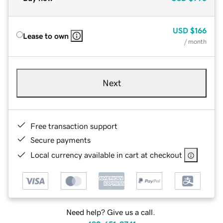
USD
$166
Lease to own
/ month
Next
Free transaction support
Secure payments
Local currency available in cart at checkout
Need help? Give us a call.