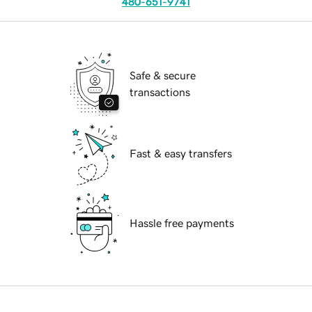
480-651-9741
Safe & secure
transactions
Fast & easy transfers
Hassle free payments