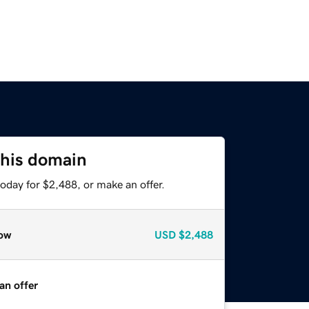
this domain
oday for $2,488, or make an offer.
ow
USD
$2,488
an offer