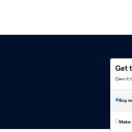
Get 
Own it t
Buy n
Make 