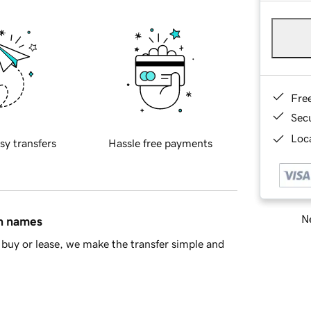
Fre
Sec
Loca
sy transfers
Hassle free payments
Ne
in names
buy or lease, we make the transfer simple and