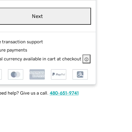
Next
e transaction support
ure payments
l currency available in cart at checkout
ed help? Give us a call.
480-651-9741