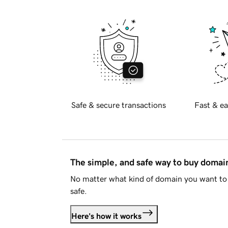
Safe & secure transactions
Fast & ea
The simple, and safe way to buy doma
No matter what kind of domain you want to 
safe.
Here's how it works