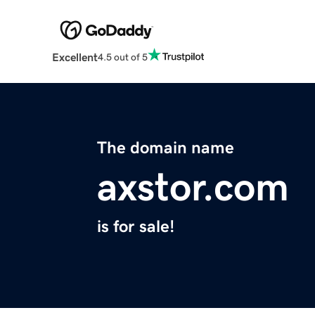
Excellent
4.5 out of 5
The domain name
axstor.com
is for sale!