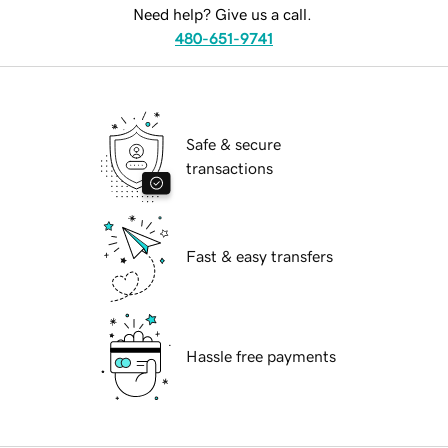
Need help? Give us a call.
480-651-9741
Safe & secure
transactions
Fast & easy transfers
Hassle free payments