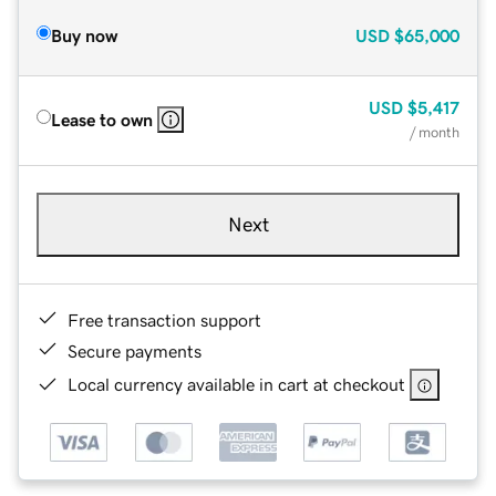
Buy now
USD
$65,000
USD
$5,417
Lease to own
/ month
Next
Free transaction support
Secure payments
Local currency available in cart at checkout