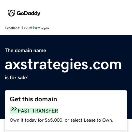
Excellent
4.5 out of 5
The domain name
axstrategies.com
is for sale!
Get this domain
FAST TRANSFER
Own it today for $65,000, or select Lease to Own.