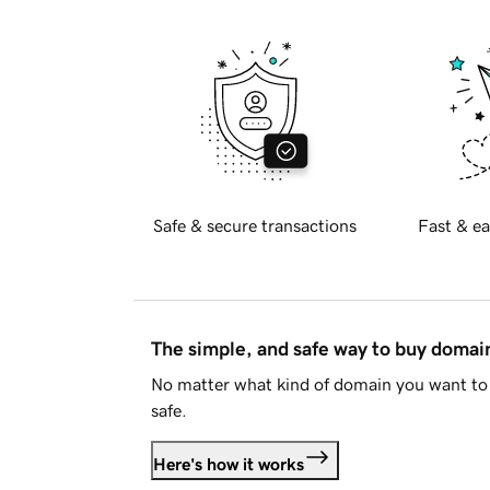
Safe & secure transactions
Fast & ea
The simple, and safe way to buy doma
No matter what kind of domain you want to 
safe.
Here's how it works