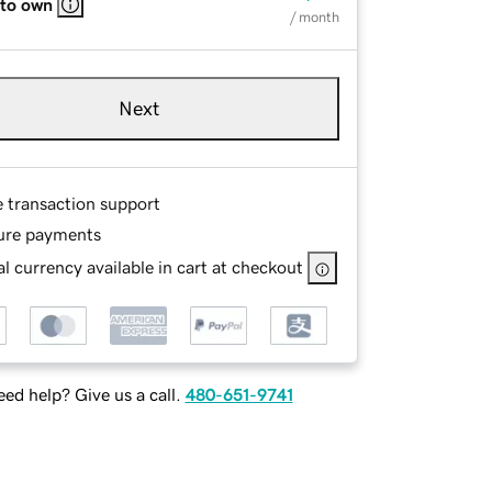
 to own
/ month
Next
e transaction support
ure payments
l currency available in cart at checkout
ed help? Give us a call.
480-651-9741