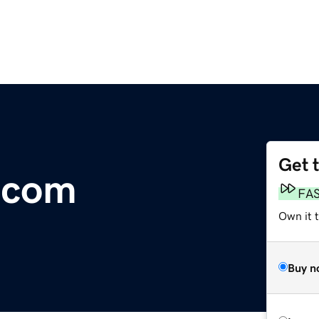
Get 
.com
FA
Own it 
Buy n