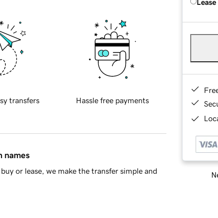
Lease
Fre
sy transfers
Hassle free payments
Sec
Loca
in names
buy or lease, we make the transfer simple and
Ne