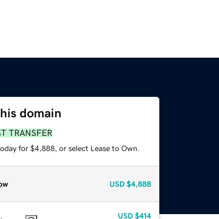
this domain
ST TRANSFER
today for $4,888, or select Lease to Own.
ow
USD
$4,888
USD
$414