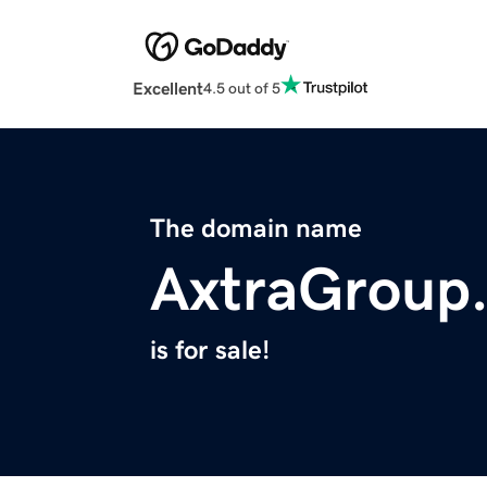
Excellent
4.5 out of 5
The domain name
AxtraGroup
is for sale!