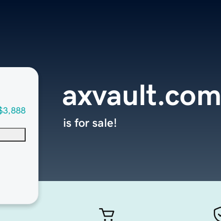
axvault.co
$3,888
is for sale!