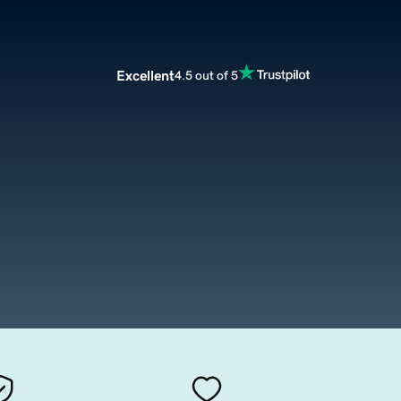
Excellent
4.5 out of 5
m