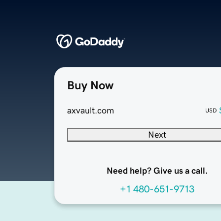
Buy Now
axvault.com
USD
Next
Need help? Give us a call.
+1 480-651-9713