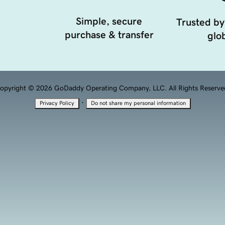
Simple, secure
Trusted by
purchase & transfer
glob
opyright © 2026 GoDaddy Operating Company, LLC. All Rights Reserve
·
Privacy Policy
Do not share my personal information