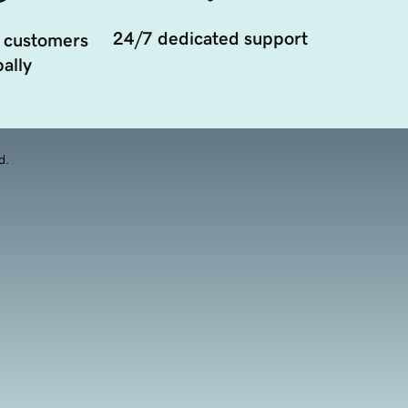
24/7 dedicated support
 customers
ally
d.