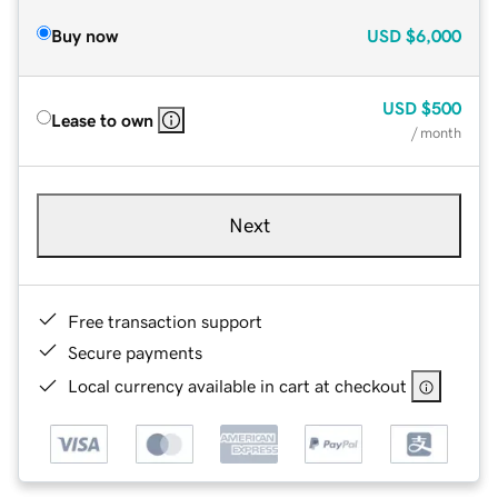
Buy now
USD
$6,000
USD
$500
Lease to own
/ month
Next
Free transaction support
Secure payments
Local currency available in cart at checkout