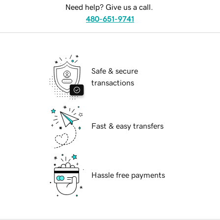
Need help? Give us a call.
480-651-9741
Safe & secure
transactions
Fast & easy transfers
Hassle free payments