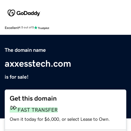
Excellent
4.5 out of 5
The domain name
axxesstech.com
is for sale!
Get this domain
FAST TRANSFER
Own it today for $6,000, or select Lease to Own.