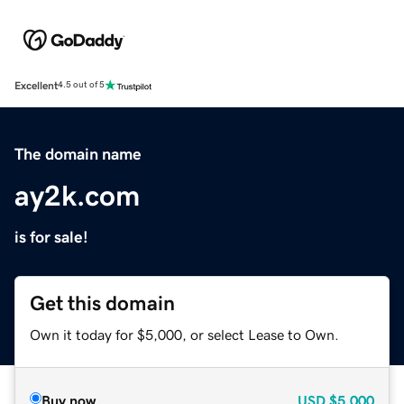
Excellent
4.5 out of 5
The domain name
ay2k.com
is for sale!
Get this domain
Own it today for $5,000, or select Lease to Own.
Buy now
USD
$5,000