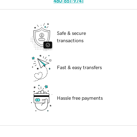
480-651-9741
Safe & secure
transactions
Fast & easy transfers
Hassle free payments