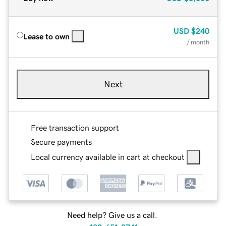
USD
$240
Lease to own
/ month
Next
Free transaction support
Secure payments
Local currency available in cart at checkout
Need help? Give us a call.