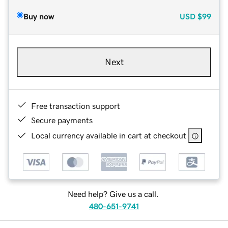
Buy now
USD
$99
Next
Free transaction support
Secure payments
Local currency available in cart at checkout
Need help? Give us a call.
480-651-9741