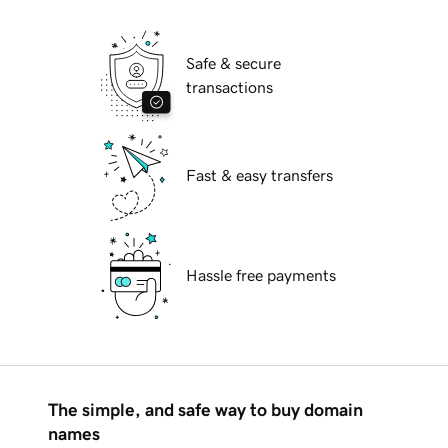
Safe & secure
transactions
Fast & easy transfers
Hassle free payments
The simple, and safe way to buy domain
names