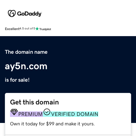
Excellent
4.5 out of 5
The domain name
ay5n.com
is for sale!
Get this domain
PREMIUM
VERIFIED DOMAIN
Own it today for $99 and make it yours.