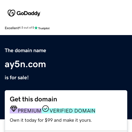
Excellent
4.5 out of 5
The domain name
ay5n.com
is for sale!
Get this domain
PREMIUM
VERIFIED DOMAIN
Own it today for $99 and make it yours.