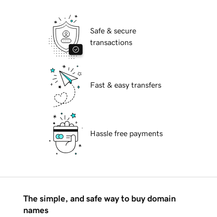
Safe & secure
transactions
Fast & easy transfers
Hassle free payments
The simple, and safe way to buy domain
names