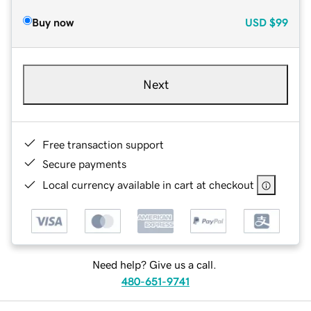
Buy now
USD
$99
Next
Free transaction support
Secure payments
Local currency available in cart at checkout
Need help? Give us a call.
480-651-9741