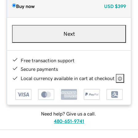
Buy now
USD
$399
Next
Free transaction support
Secure payments
Local currency available in cart at checkout
Need help? Give us a call.
480-651-9741