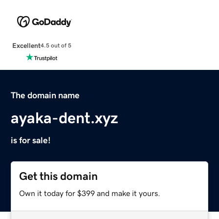
Excellent
4.5 out of 5
The domain name
ayaka-dent.xyz
is for sale!
Get this domain
Own it today for $399 and make it yours.