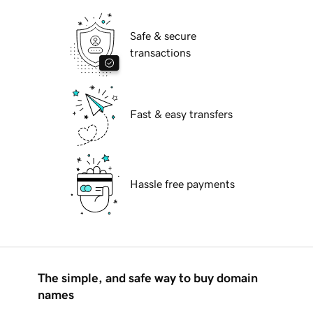
Safe & secure
transactions
Fast & easy transfers
Hassle free payments
The simple, and safe way to buy domain
names