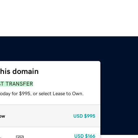
this domain
ST TRANSFER
today for $995, or select Lease to Own.
ow
USD
$995
USD
$166