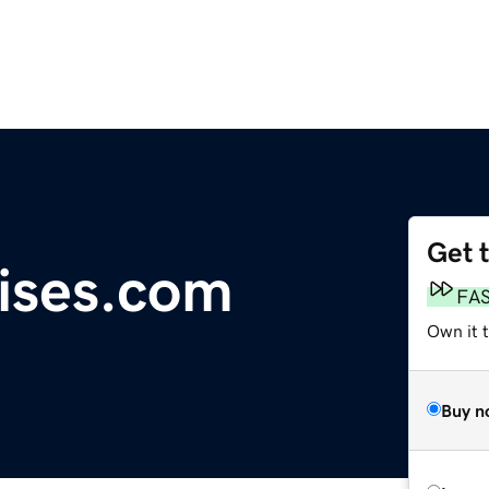
Get 
ises.com
FA
Own it 
Buy n