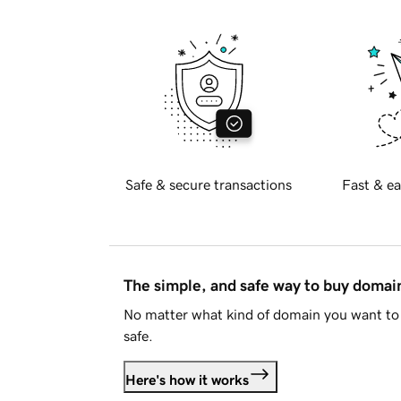
Safe & secure transactions
Fast & ea
The simple, and safe way to buy doma
No matter what kind of domain you want to 
safe.
Here's how it works