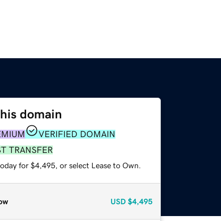
this domain
EMIUM
VERIFIED DOMAIN
ST TRANSFER
today for $4,495, or select Lease to Own.
ow
USD
$4,495