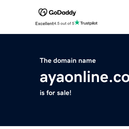
Excellent
4.5 out of 5
The domain name
ayaonline.c
is for sale!