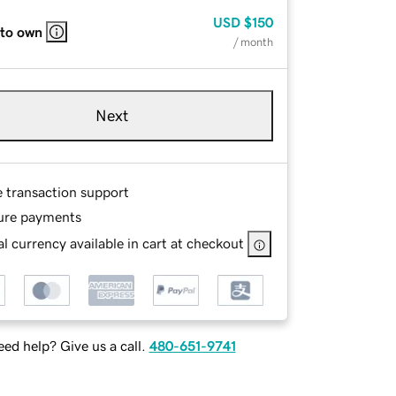
USD
$150
 to own
/ month
Next
e transaction support
ure payments
l currency available in cart at checkout
ed help? Give us a call.
480-651-9741