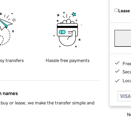
Lease
sy transfers
Hassle free payments
Fre
Sec
Loca
in names
buy or lease, we make the transfer simple and
Ne