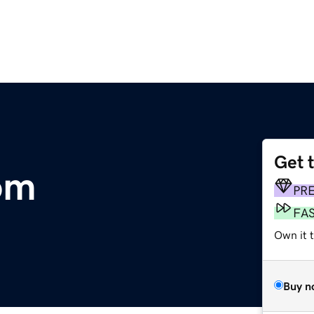
Get 
om
PR
FA
Own it 
Buy n