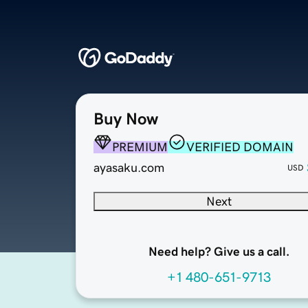
Buy Now
PREMIUM
VERIFIED DOMAIN
ayasaku.com
USD
Next
Need help? Give us a call.
+1 480-651-9713