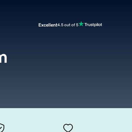
Excellent
4.5 out of 5
m