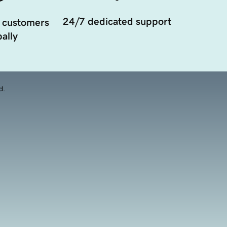
24/7 dedicated support
 customers
ally
d.