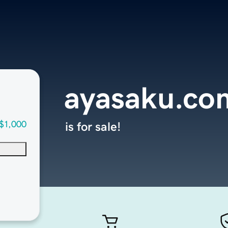
ayasaku.co
$1,000
is for sale!