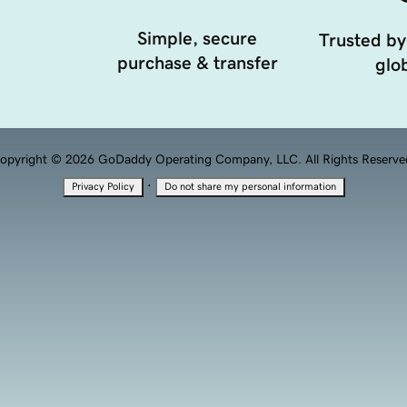
Simple, secure
Trusted by
purchase & transfer
glob
opyright © 2026 GoDaddy Operating Company, LLC. All Rights Reserve
·
Privacy Policy
Do not share my personal information