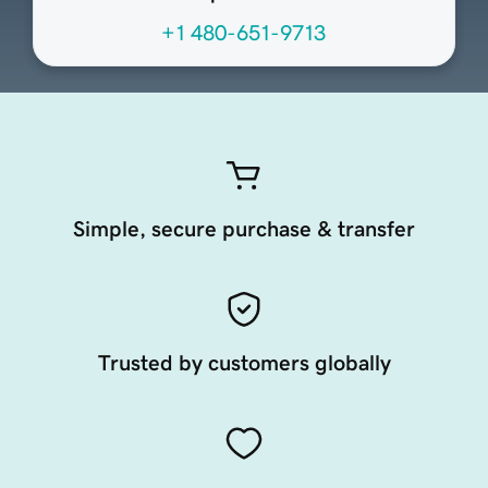
+1 480-651-9713
Simple, secure purchase & transfer
Trusted by customers globally