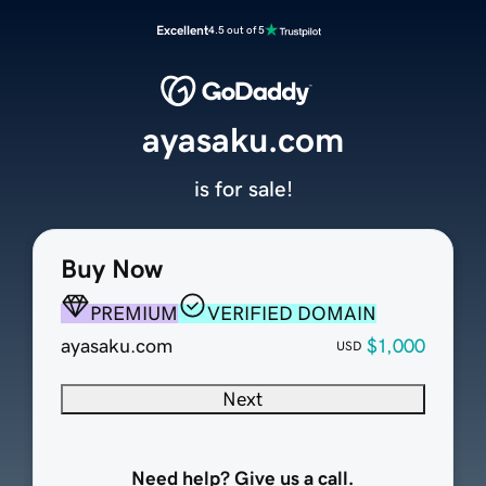
Excellent
4.5 out of 5
ayasaku.com
is for sale!
Buy Now
PREMIUM
VERIFIED DOMAIN
ayasaku.com
$1,000
USD
Next
Need help? Give us a call.