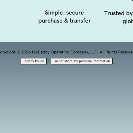
Simple, secure
Trusted by
purchase & transfer
glob
opyright © 2026 GoDaddy Operating Company, LLC. All Rights Reserve
·
Privacy Policy
Do not share my personal information