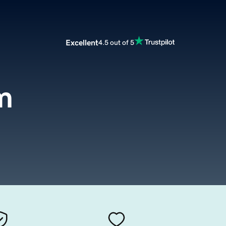
Excellent
4.5 out of 5
m