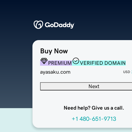
Buy Now
PREMIUM
VERIFIED DOMAIN
ayasaku.com
USD
Next
Need help? Give us a call.
+1 480-651-9713