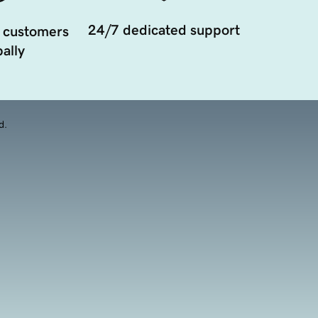
24/7 dedicated support
 customers
ally
d.