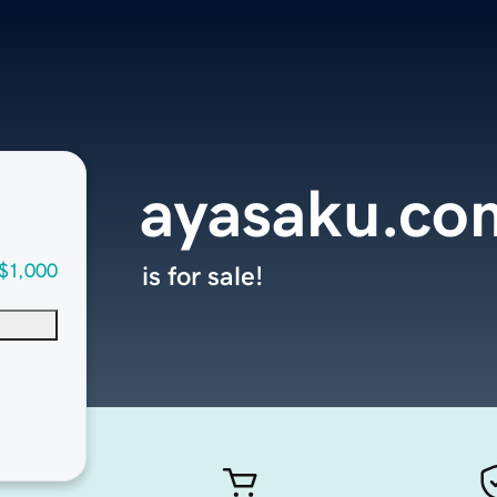
ayasaku.co
$1,000
is for sale!