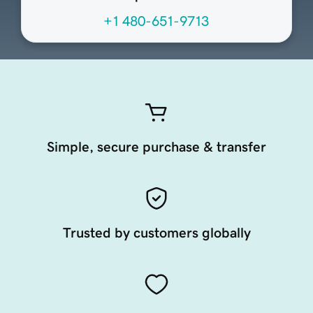
+1 480-651-9713
Simple, secure purchase & transfer
Trusted by customers globally