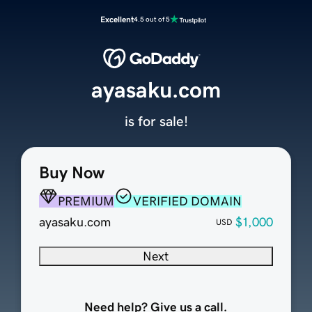
Excellent
4.5 out of 5
ayasaku.com
is for sale!
Buy Now
PREMIUM
VERIFIED DOMAIN
ayasaku.com
$1,000
USD
Next
Need help? Give us a call.