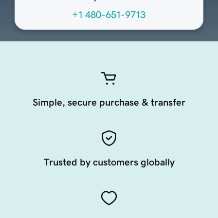
+1 480-651-9713
Simple, secure purchase & transfer
Trusted by customers globally