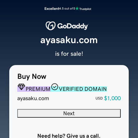
Excellent
4.5 out of 5
ayasaku.com
is for sale!
Buy Now
PREMIUM
VERIFIED DOMAIN
ayasaku.com
$1,000
USD
Next
Need help? Give us a call.