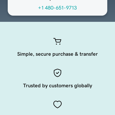
+1 480-651-9713
Simple, secure purchase & transfer
Trusted by customers globally