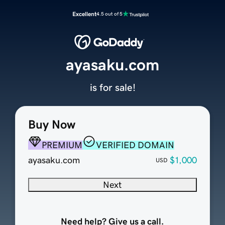
Excellent
4.5 out of 5
ayasaku.com
is for sale!
Buy Now
PREMIUM
VERIFIED DOMAIN
ayasaku.com
$1,000
USD
Next
Need help? Give us a call.