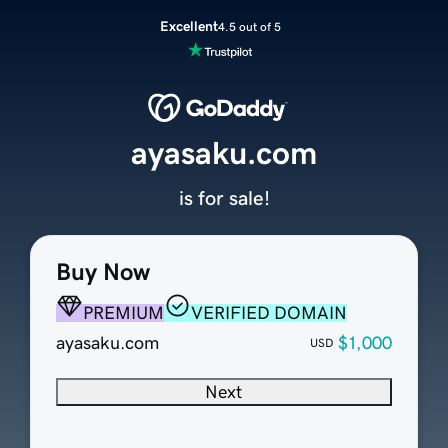
Excellent
4.5 out of 5
ayasaku.com
is for sale!
Buy Now
PREMIUM
VERIFIED DOMAIN
ayasaku.com
$1,000
USD
Next