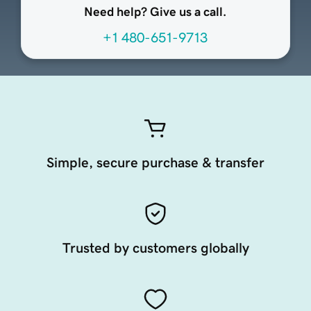
Need help? Give us a call.
+1 480-651-9713
Simple, secure purchase & transfer
Trusted by customers globally