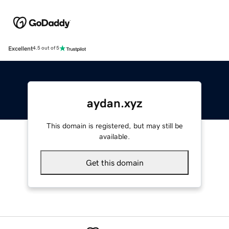
Excellent
4.5 out of 5
aydan.xyz
This domain is registered, but may still be
available.
Get this domain