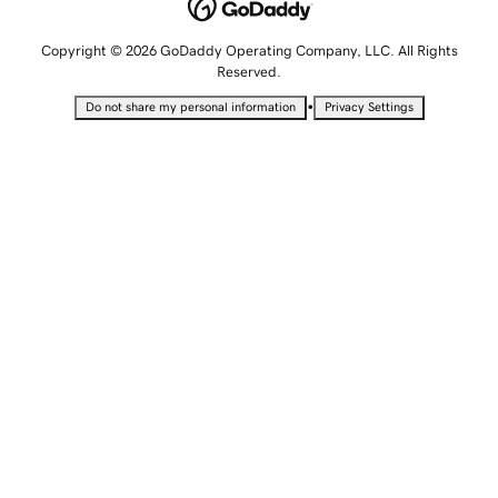
Copyright © 2026 GoDaddy Operating Company, LLC. All Rights
Reserved.
•
Do not share my personal information
Privacy Settings