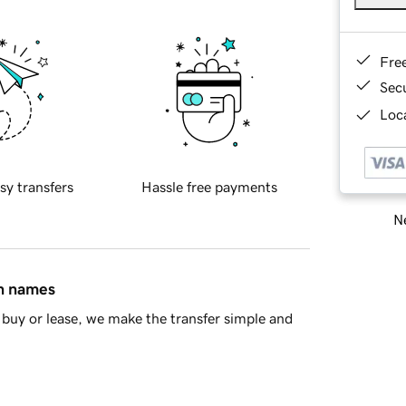
Fre
Sec
Loca
sy transfers
Hassle free payments
Ne
in names
buy or lease, we make the transfer simple and