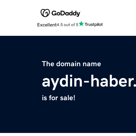
Excellent
4.5 out of 5
The domain name
aydin-haber
is for sale!