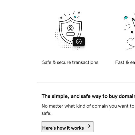
Safe & secure transactions
Fast & ea
The simple, and safe way to buy doma
No matter what kind of domain you want to 
safe.
Here's how it works