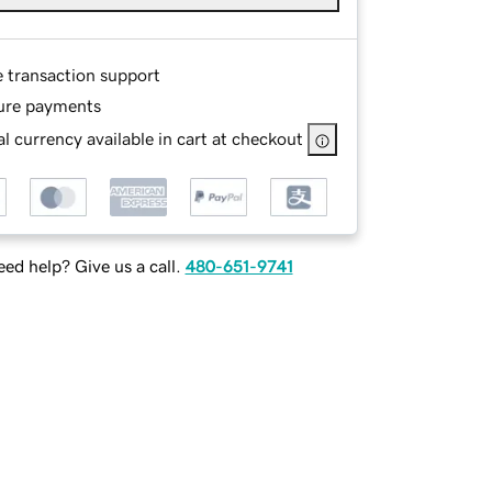
e transaction support
ure payments
l currency available in cart at checkout
ed help? Give us a call.
480-651-9741