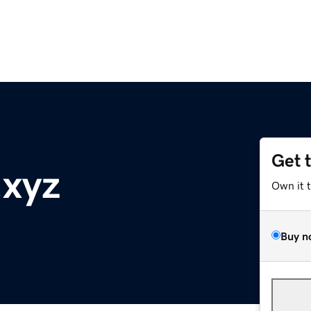
Get 
.xyz
Own it 
Buy n