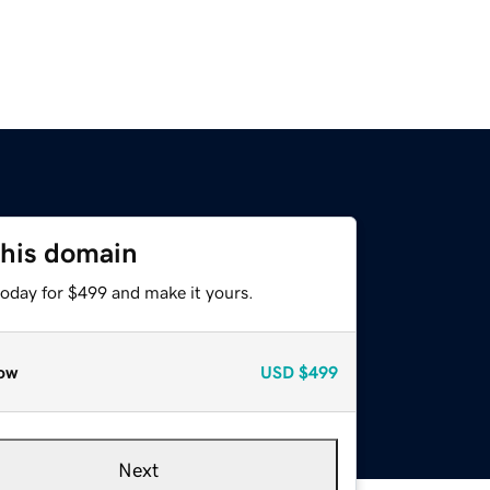
this domain
today for $499 and make it yours.
ow
USD
$499
Next