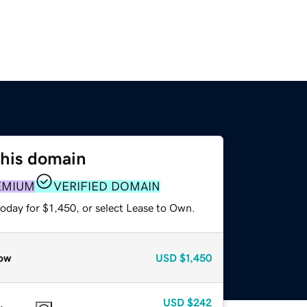
this domain
EMIUM
VERIFIED DOMAIN
oday for $1,450, or select Lease to Own.
ow
USD
$1,450
USD
$242