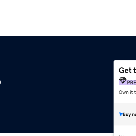
Get 
p
PR
Own it t
Buy n