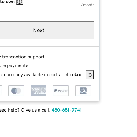
 to own
/ month
Next
e transaction support
ure payments
l currency available in cart at checkout
ed help? Give us a call.
480-651-9741