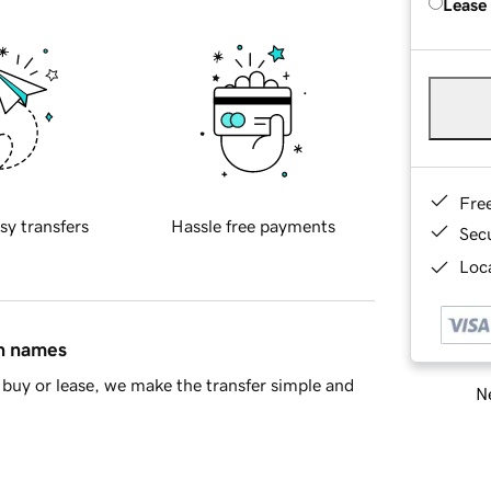
Lease
Fre
sy transfers
Hassle free payments
Sec
Loca
in names
buy or lease, we make the transfer simple and
Ne