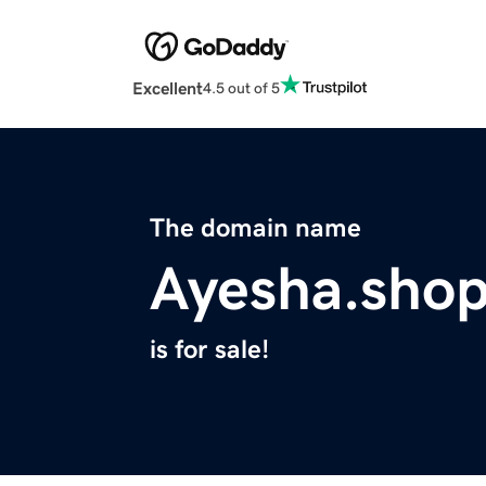
Excellent
4.5 out of 5
The domain name
Ayesha.sho
is for sale!