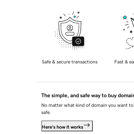
Safe & secure transactions
Fast & ea
The simple, and safe way to buy doma
No matter what kind of domain you want to 
safe.
Here's how it works