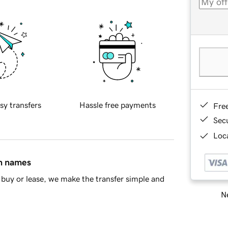
sy transfers
Hassle free payments
Fre
Sec
Loca
in names
buy or lease, we make the transfer simple and
Ne