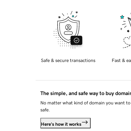
Safe & secure transactions
Fast & ea
The simple, and safe way to buy doma
No matter what kind of domain you want to 
safe.
Here's how it works