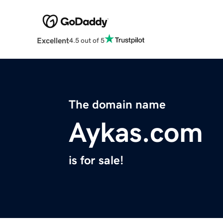
Excellent
4.5 out of 5
The domain name
Aykas.com
is for sale!