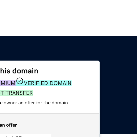
this domain
EMIUM
VERIFIED DOMAIN
ST TRANSFER
e owner an offer for the domain.
an offer