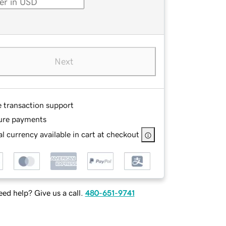
Next
e transaction support
ure payments
l currency available in cart at checkout
ed help? Give us a call.
480-651-9741