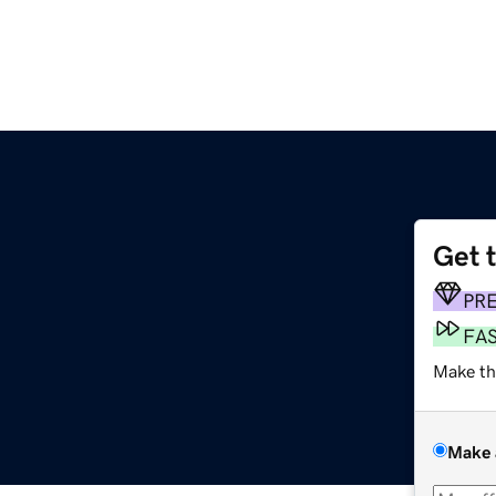
Get 
PR
FA
Make th
Make 