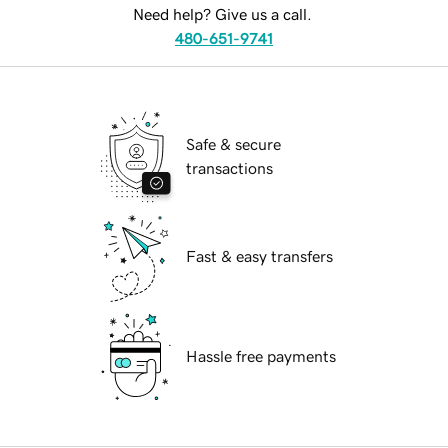
Need help? Give us a call.
480-651-9741
Safe & secure
transactions
Fast & easy transfers
Hassle free payments