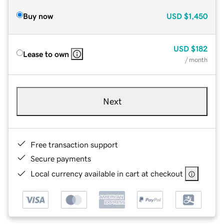
Buy now
USD
$1,450
USD
$182
Lease to own
/ month
Next
Free transaction support
Secure payments
Local currency available in cart at checkout