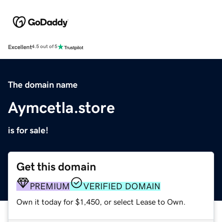
Excellent
4.5 out of 5
The domain name
Aymcetla.store
is for sale!
Get this domain
PREMIUM
VERIFIED DOMAIN
Own it today for $1,450, or select Lease to Own.