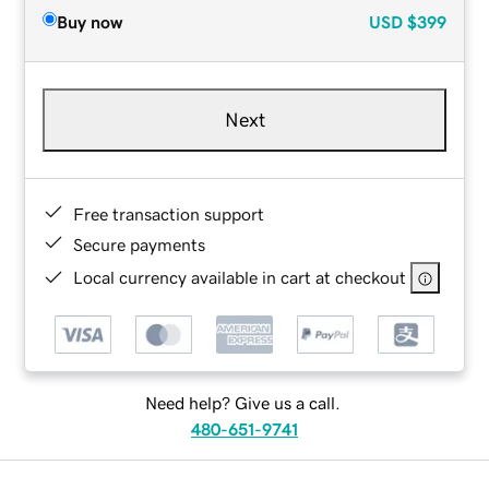
Buy now
USD
$399
Next
Free transaction support
Secure payments
Local currency available in cart at checkout
Need help? Give us a call.
480-651-9741