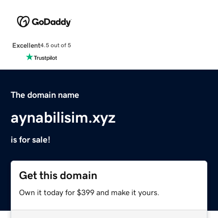
Excellent
4.5 out of 5
The domain name
aynabilisim.xyz
is for sale!
Get this domain
Own it today for $399 and make it yours.