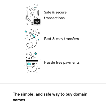
Safe & secure
transactions
Fast & easy transfers
Hassle free payments
The simple, and safe way to buy domain
names