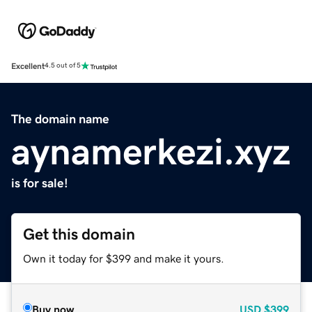
Excellent
4.5 out of 5
The domain name
aynamerkezi.xyz
is for sale!
Get this domain
Own it today for $399 and make it yours.
Buy now
USD
$399