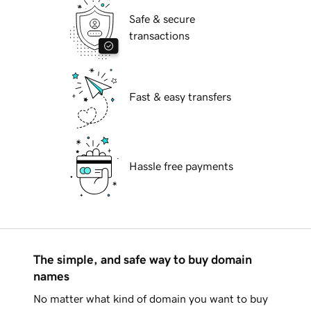
Safe & secure
transactions
Fast & easy transfers
Hassle free payments
The simple, and safe way to buy domain
names
No matter what kind of domain you want to buy