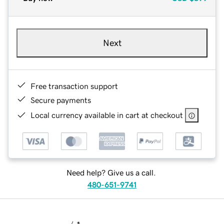
Next
Free transaction support
Secure payments
Local currency available in cart at checkout
Need help? Give us a call.
480-651-9741